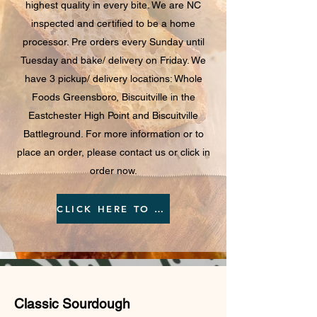
highest quality in every bite. We are NC
inspected and certified to be a home
processor. Pre orders every Sunday until
Tuesday and bake/ delivery on Friday. We
have 3 pickup/ delivery locations: Whole
Foods Greensboro, Biscuitville in the
Eastchester High Point and Biscuitville
Battleground. For more information or to
place an order, please contact us or click in
order now.
CLICK HERE TO ORDER
Classic Sourdough