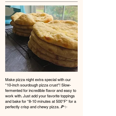
Make pizza night extra special with our
*10-inch sourdough pizza crust*! Slow-
fermented for incredible flavor and easy to
work with. Just add your favorite toppings
and bake for *8-10 minutes at 500°F* for a
perfectly crisp and chewy pizza. 🍕✨