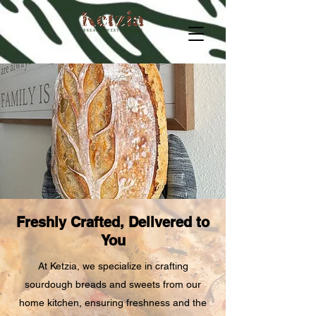
Freshly Crafted, Delivered to
You
At Ketzia, we specialize in crafting
sourdough breads and sweets from our
home kitchen, ensuring freshness and the