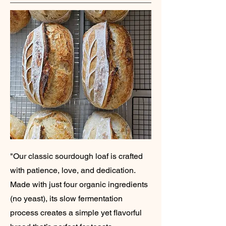
"Our classic sourdough loaf is crafted
with patience, love, and dedication.
Made with just four organic ingredients
(no yeast), its slow fermentation
process creates a simple yet flavorful