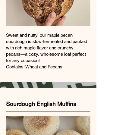
Sweet and nutty, our maple pecan
sourdough is slow-fermented and packed
with rich maple flavor and crunchy
pecans—a cozy, wholesome loaf perfect
for any occasion!
Contains: Wheat and Pecans
Sourdough English Muffins