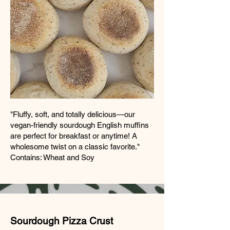
"Fluffy, soft, and totally delicious—our
vegan-friendly sourdough English muffins
are perfect for breakfast or anytime! A
wholesome twist on a classic favorite."
Contains: Wheat and Soy
Sourdough Pizza Crust