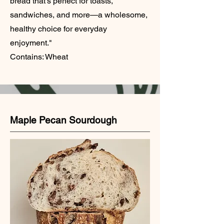
bread that’s perfect for toasts,
sandwiches, and more—a wholesome,
healthy choice for everyday
enjoyment."
Contains: Wheat
Maple Pecan Sourdough