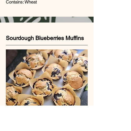
Contains: Wheat
Sourdough Blueberries Muffins