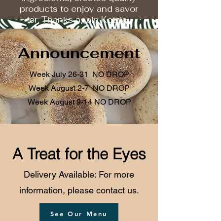
products to enjoy and savor
for. Thanks again Ketzia...
Announcement
Week July 26-31 NO DROP
Week August 2-7 NO DROP
Week August 9-14 NO DROP
A Treat for the Eyes
Delivery Available: For more
information, please contact us.
See Our Menu