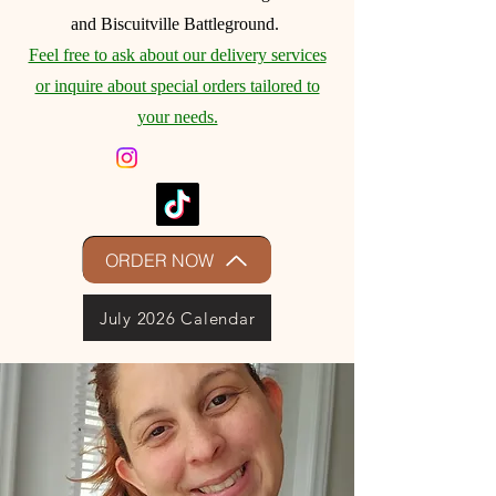
and Biscuitville Battleground.
Feel free to ask about our delivery services
or inquire about special orders tailored to
your needs.
ORDER NOW
July 2026 Calendar