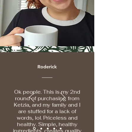
Roderick
Ok people. This is my 2nd
round of purchasing from
Ketzia, and my family and I
are stuffed for a lack of
words, lol. Priceless and
healthy. Simple, healthy
ingredients, creates quality