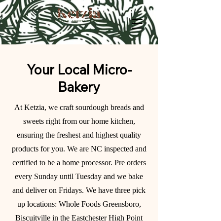
Your Local Micro-
Bakery
At Ketzia, we craft sourdough breads and
sweets right from our home kitchen,
ensuring the freshest and highest quality
products for you. We are NC inspected and
certified to be a home processor. Pre orders
every Sunday until Tuesday and we bake
and deliver on Fridays. We have three pick
up locations: Whole Foods Greensboro,
Biscuitville in the Eastchester High Point